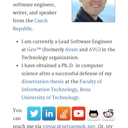
software engineer,
writer, and speaker
from the
Czech
Republic
.
I am currently a Lead Software Engineer
at
Gen™
(formerly
Avast
and
AVG
) in the
Technology organization.
I have obtained a Ph.D. in computer
science after a successful defense of my
dissertation thesis
at the
Faculty of
Information Technology, Brno
University of Technology
.
You
can
reach me via
s3rvac@petrzemek.net
. Or, try