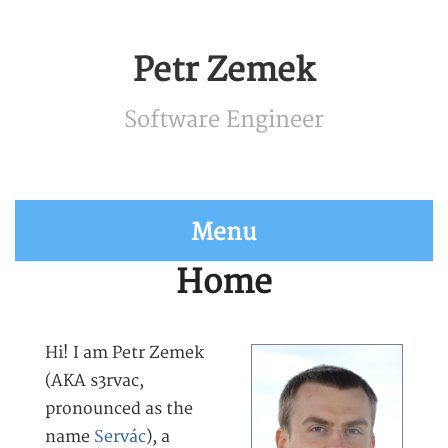
Petr Zemek
Software Engineer
Menu
Home
Hi! I am Petr Zemek
(AKA s3rvac,
pronounced as the
name
Servác
), a