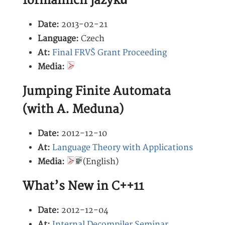
formálních jazyků
Date:
2013-02-21
Language:
Czech
At:
Final FRVŠ Grant Proceeding
Media:
Jumping Finite Automata
(with A. Meduna)
Date:
2012-12-10
At:
Language Theory with Applications
Media:
(English)
What’s New in C++11
Date:
2012-12-04
At:
Internal Decompiler Seminar