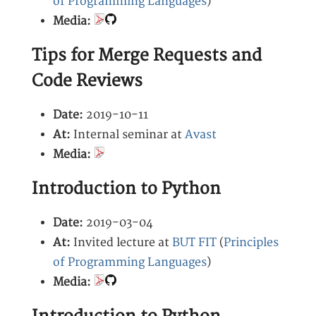
of Programming Languages
)
Media:
Tips for Merge Requests and
Code Reviews
Date:
2019-10-11
At:
Internal seminar at
Avast
Media:
Introduction to Python
Date:
2019-03-04
At:
Invited lecture at
BUT FIT
(
Principles
of Programming Languages
)
Media: