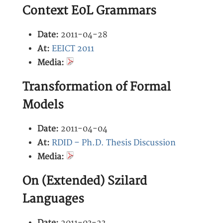
Context E0L Grammars
Date:
2011-04-28
At:
EEICT 2011
Media:
Transformation of Formal
Models
Date:
2011-04-04
At:
RDID – Ph.D. Thesis Discussion
Media:
On (Extended) Szilard
Languages