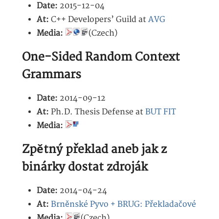
Date:
2015-12-04
At:
C++ Developers’ Guild at
AVG
Media:
(Czech)
One-Sided Random Context
Grammars
Date:
2014-09-12
At:
Ph.D. Thesis Defense at
BUT FIT
Media:
Zpětný překlad aneb jak z
binárky dostat zdroják
Date:
2014-04-24
At:
Brněnské Pyvo + BRUG: Překladačové
Media:
(Czech)