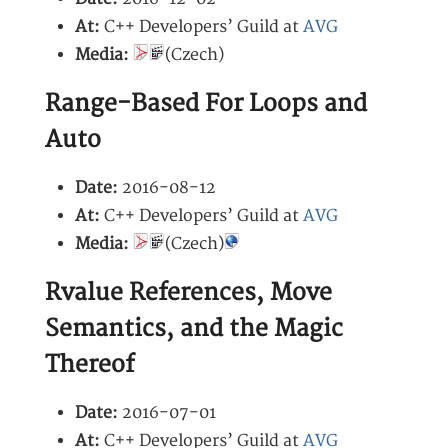
At:
C++ Developers’ Guild at
AVG
Media:
(Czech)
Range-Based For Loops and
Auto
Date:
2016-08-12
At:
C++ Developers’ Guild at
AVG
Media:
(Czech)
Rvalue References, Move
Semantics, and the Magic
Thereof
Date:
2016-07-01
At:
C++ Developers’ Guild at
AVG