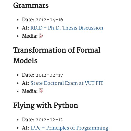
Grammars
Date:
2012-04-16
At:
RDID – Ph.D. Thesis Discussion
Media:
Transformation of Formal
Models
Date:
2012-02-17
At:
State Doctoral Exam at VUT FIT
Media:
Flying with Python
Date:
2012-02-13
At:
IPPe – Principles of Programming