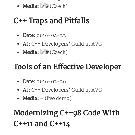
Media:
(Czech)
C++ Traps and Pitfalls
Date:
2016-04-22
At:
C++ Developers’ Guild at
AVG
Media:
(Czech)
Tools of an Effective Developer
Date:
2016-02-26
At:
C++ Developers’ Guild at
AVG
Media:
– (live demo)
Modernizing C++98 Code With
C++11 and C++14