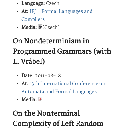
Language:
Czech
At:
IFJ – Formal Languages and
Compilers
Media:
(Czech)
On Nondeterminism in
Programmed Grammars (with
L. Vrábel)
Date:
2011-08-18
At:
13th International Conference on
Automata and Formal Languages
Media:
On the Nonterminal
Complexity of Left Random