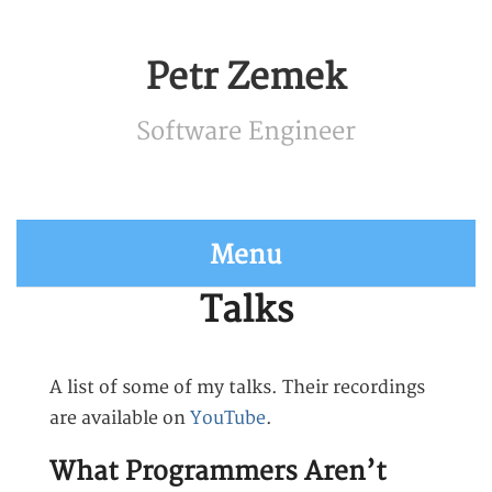
Petr Zemek
Software Engineer
Menu
Talks
A list of some of my talks. Their recordings
are available on
YouTube
.
What Programmers Aren’t