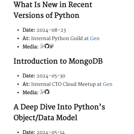
What Is New in Recent
Versions of Python
Date:
2024-08-23
At:
Internal Python Guild at
Gen
Media:
Introduction to MongoDB
Date:
2024-05-30
At:
Internal CTO Cloud Meetup at
Gen
Media:
A Deep Dive Into Python’s
Object/Data Model
Date:
2024-05-14