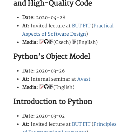
and High-Quality Code
Date:
2020-04-28
At:
Invited lecture at
BUT FIT
(
Practical
Aspects of Software Design
)
Media:
(Czech)
(English)
Python’s Object Model
Date:
2020-03-26
At:
Internal seminar at
Avast
Media:
(English)
Introduction to Python
Date:
2020-03-02
At:
Invited lecture at
BUT FIT
(
Principles