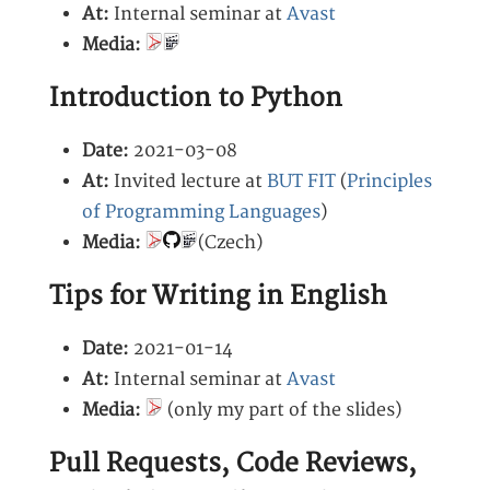
At:
Internal seminar at
Avast
Media:
Introduction to Python
Date:
2021-03-08
At:
Invited lecture at
BUT FIT
(
Principles
of Programming Languages
)
Media:
(Czech)
Tips for Writing in English
Date:
2021-01-14
At:
Internal seminar at
Avast
Media:
(only my part of the slides)
Pull Requests, Code Reviews,