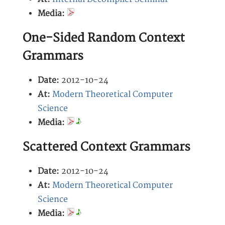
Media:
One-Sided Random Context
Grammars
Date:
2012-10-24
At:
Modern Theoretical Computer
Science
Media:
Scattered Context Grammars
Date:
2012-10-24
At:
Modern Theoretical Computer
Science
Media: