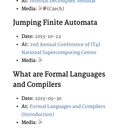
At:
Internal Decompiler Seminar
Media:
(Czech)
Jumping Finite Automata
Date:
2013-10-22
At:
2nd Annual Conference of IT4I
National Supercomputing Center
Media:
What are Formal Languages
and Compilers
Date:
2013-09-30
At:
Formal Languages and Compilers
(Introduction)
Media: