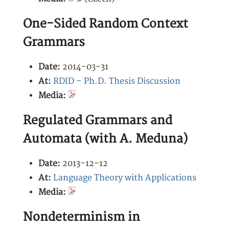
One-Sided Random Context
Grammars
Date:
2014-03-31
At:
RDID – Ph.D. Thesis Discussion
Media:
Regulated Grammars and
Automata (with A. Meduna)
Date:
2013-12-12
At:
Language Theory with Applications
Media:
Nondeterminism in