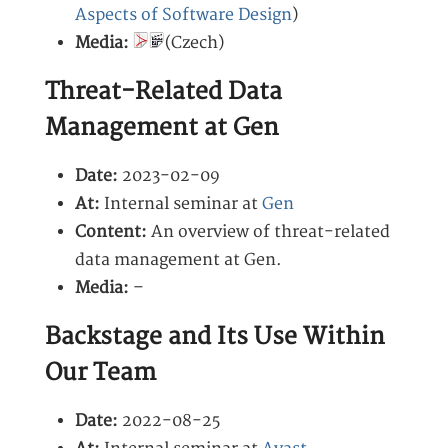
Aspects of Software Design
)
Media:
(Czech)
Threat-Related Data
Management at Gen
Date:
2023-02-09
At:
Internal seminar at
Gen
Content:
An overview of threat-related
data management at Gen.
Media:
–
Backstage and Its Use Within
Our Team
Date:
2022-08-25