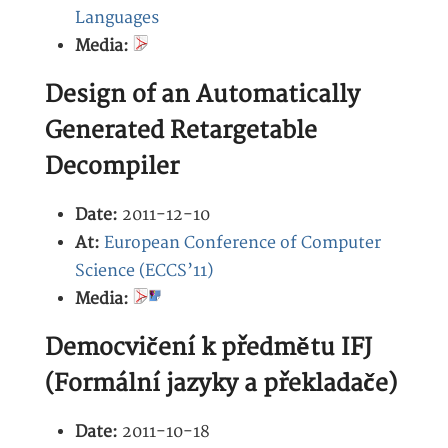
Languages
Media:
Design of an Automatically
Generated Retargetable
Decompiler
Date:
2011-12-10
At:
European Conference of Computer
Science (ECCS’11)
Media:
Democvičení k předmětu IFJ
(Formální jazyky a překladače)
Date:
2011-10-18