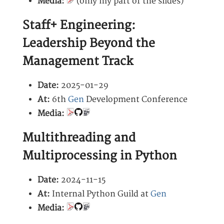
Media:
(only my part of the slides)
Staff+ Engineering:
Leadership Beyond the
Management Track
Date:
2025-01-29
At:
6th
Gen
Development Conference
Media:
Multithreading and
Multiprocessing in Python
Date:
2024-11-15
At:
Internal Python Guild at
Gen
Media: