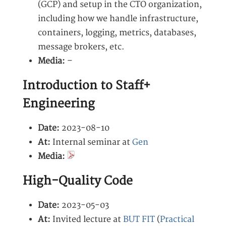
(GCP) and setup in the CTO organization,
including how we handle infrastructure,
containers, logging, metrics, databases,
message brokers, etc.
Media:
–
Introduction to Staff+
Engineering
Date:
2023-08-10
At:
Internal seminar at
Gen
Media:
High-Quality Code
Date:
2023-05-03
At:
Invited lecture at
BUT FIT
(
Practical