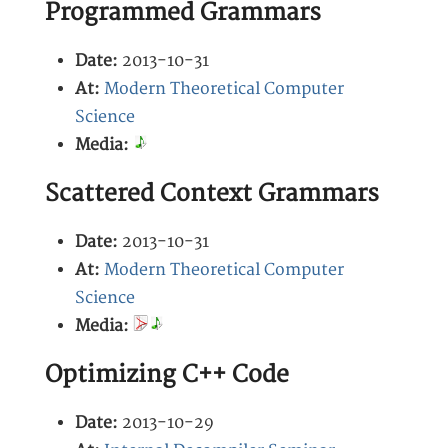
Programmed Grammars
Date:
2013-10-31
At:
Modern Theoretical Computer
Science
Media:
Scattered Context Grammars
Date:
2013-10-31
At:
Modern Theoretical Computer
Science
Media:
Optimizing C++ Code
Date:
2013-10-29