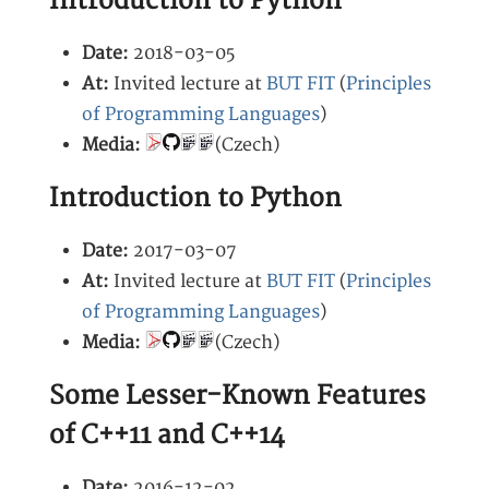
Introduction to Python
Date:
2018-03-05
At:
Invited lecture at
BUT FIT
(
Principles
of Programming Languages
)
Media:
(Czech)
Introduction to Python
Date:
2017-03-07
At:
Invited lecture at
BUT FIT
(
Principles
of Programming Languages
)
Media:
(Czech)
Some Lesser-Known Features
of C++11 and C++14
Date:
2016-12-02