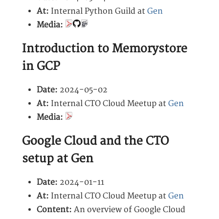
At:
Internal Python Guild at
Gen
Media:
Introduction to Memorystore
in GCP
Date:
2024-05-02
At:
Internal CTO Cloud Meetup at
Gen
Media:
Google Cloud and the CTO
setup at Gen
Date:
2024-01-11
At:
Internal CTO Cloud Meetup at
Gen
Content:
An overview of Google Cloud