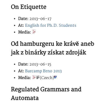
On Etiquette
Date:
2013-06-17
At:
English for Ph.D. Students
Media:
Od hamburgeru ke krávě aneb
jak z binárky získat zdroják
Date:
2013-06-15
At:
Barcamp Brno 2013
Media:
(Czech)
Regulated Grammars and
Automata