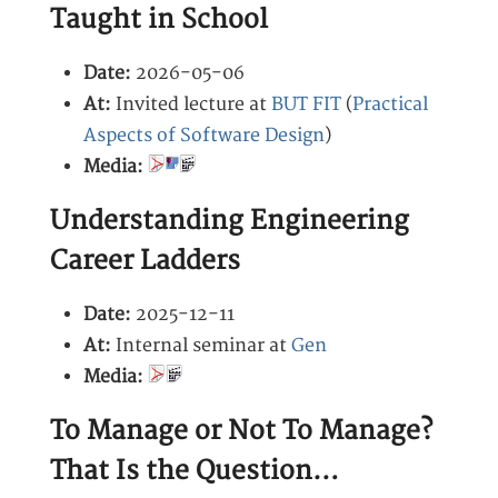
Taught in School
Date:
2026-05-06
At:
Invited lecture at
BUT FIT
(
Practical
Aspects of Software Design
)
Media:
Understanding Engineering
Career Ladders
Date:
2025-12-11
At:
Internal seminar at
Gen
Media:
To Manage or Not To Manage?
That Is the Question…