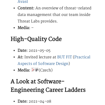
Avast
Content:
An overview of threat-related
data management that our team inside
Threat Labs provides.
Media:
–
High-Quality Code
Date:
2021-05-05
At:
Invited lecture at
BUT FIT
(
Practical
Aspects of Software Design
)
Media:
(Czech)
A Look at Software-
Engineering Career Ladders
Date:
2021-04-08