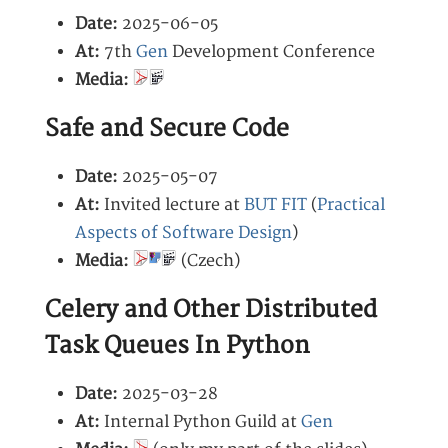
Date:
2025-06-05
At:
7th
Gen
Development Conference
Media:
Safe and Secure Code
Date:
2025-05-07
At:
Invited lecture at
BUT FIT
(
Practical
Aspects of Software Design
)
Media:
(Czech)
Celery and Other Distributed
Task Queues In Python
Date:
2025-03-28
At:
Internal Python Guild at
Gen