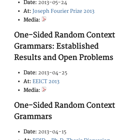
Date:
2013-05-24
At:
Joseph Fourier Prize 2013
Media:
One-Sided Random Context
Grammars: Established
Results and Open Problems
Date:
2013-04-25
At:
EEICT 2013
Media:
One-Sided Random Context
Grammars
Date:
2013-04-15