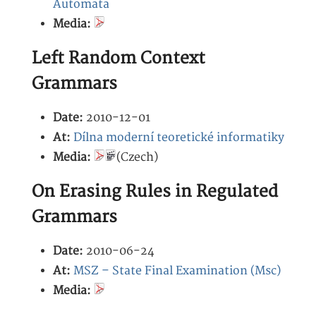
Automata
Media:
Left Random Context
Grammars
Date:
2010-12-01
At:
Dílna moderní teoretické informatiky
Media:
(Czech)
On Erasing Rules in Regulated
Grammars
Date:
2010-06-24
At:
MSZ – State Final Examination (Msc)
Media: