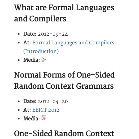
What are Formal Languages
and Compilers
Date:
2012-09-24
At:
Formal Languages and Compilers
(Introduction)
Media:
Normal Forms of One-Sided
Random Context Grammars
Date:
2012-04-26
At:
EEICT 2012
Media:
One-Sided Random Context