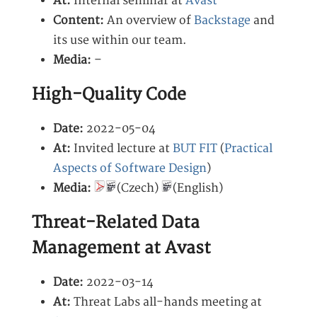
At:
Internal seminar at
Avast
Content:
An overview of
Backstage
and
its use within our team.
Media:
–
High-Quality Code
Date:
2022-05-04
At:
Invited lecture at
BUT FIT
(
Practical
Aspects of Software Design
)
Media:
(Czech)
(English)
Threat-Related Data
Management at Avast
Date:
2022-03-14
At:
Threat Labs all-hands meeting at