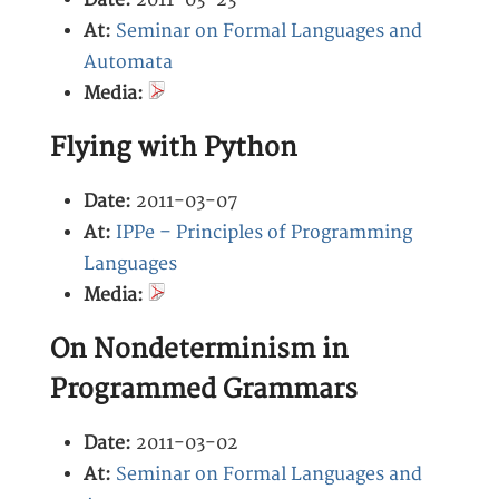
Date:
2011-03-23
At:
Seminar on Formal Languages and
Automata
Media:
Flying with Python
Date:
2011-03-07
At:
IPPe – Principles of Programming
Languages
Media:
On Nondeterminism in
Programmed Grammars
Date:
2011-03-02
At:
Seminar on Formal Languages and