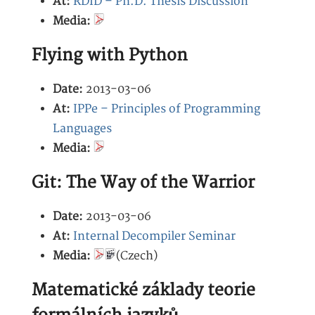
At:
RDID – Ph.D. Thesis Discussion
Media:
Flying with Python
Date:
2013-03-06
At:
IPPe – Principles of Programming
Languages
Media:
Git: The Way of the Warrior
Date:
2013-03-06
At:
Internal Decompiler Seminar
Media:
(Czech)
Matematické základy teorie