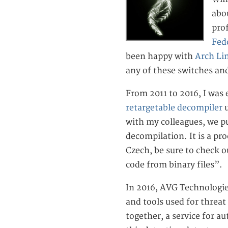
abou
pro
Fed
been happy with
Arch Li
any of these switches an
From 2011 to 2016, I was
retargetable decompiler
u
with my colleagues, we p
decompilation. It is a pr
Czech, be sure to check 
code from binary files”.
In 2016, AVG Technologi
and tools used for threat 
together, a service for au