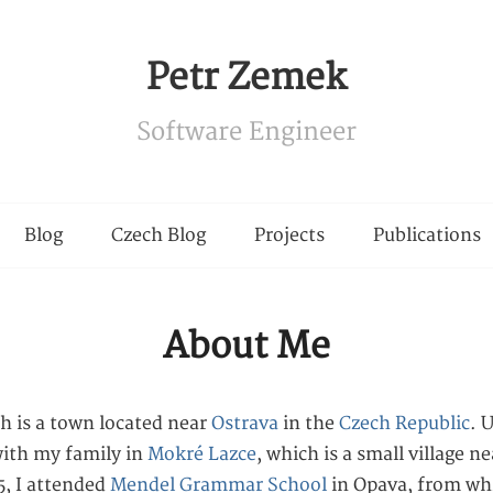
Petr Zemek
Software Engineer
Blog
Czech Blog
Projects
Publications
About Me
ch is a town located near
Ostrava
in the
Czech Republic
. 
 with my family in
Mokré Lazce
, which is a small village ne
, I attended
Mendel Grammar School
in Opava, from whi