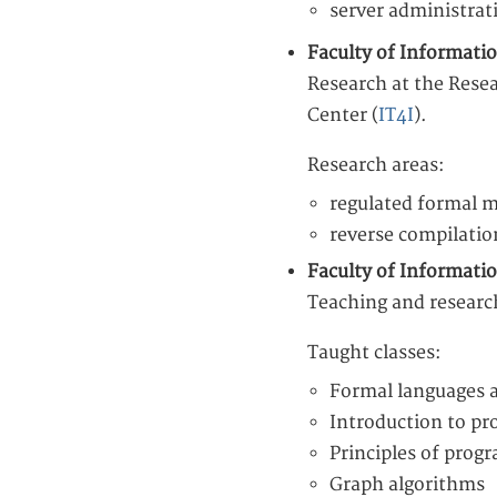
server administrat
Faculty of Informati
Research at the Rese
Center (
IT4I
).
Research areas:
regulated formal 
reverse compilatio
Faculty of Informati
Teaching and researc
Taught classes:
Formal languages 
Introduction to p
Principles of pro
Graph algorithms