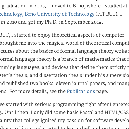
graduation in 2005, I moved to Brno, where I studied at
echnology, Brno University of Technology
(FIT BUT). I
 in 2010 and got my Ph.D. in September 2014.
BUT, I started to enjoy theoretical aspects of computer
brought me into the magical world of theoretical compu
lectures about the basics of formal language theory woke 
 formal language theory is a branch of mathematics that 
mming languages, and devices that define them strictly r
ter’s thesis, and dissertation thesis under his supervisio
nd published two books, eleven journal papers, and many
ns. For more details, see the
Publications
page.
ve started with serious programming right after I entered 
. Until then, I only did some basic Pascal and HTML/CSS/
tainty that college ignited my passion for software deve
dows to Linux and started to learn shell and systems p