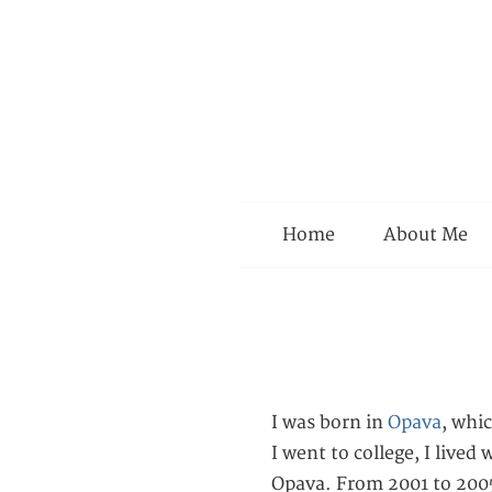
Menu
Home
About Me
I was born in
Opava
, whi
I went to college, I lived
Opava. From 2001 to 2005