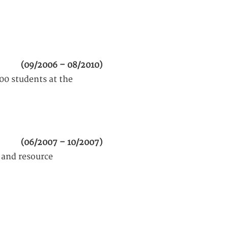
(09/2006 – 08/2010)
00 students at the
(06/2007 – 10/2007)
 and resource