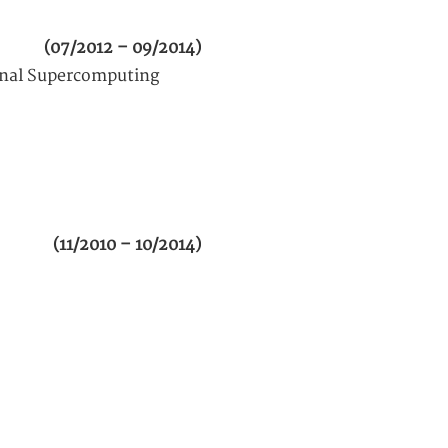
(07/2012 – 09/2014)
ional Supercomputing
(11/2010 – 10/2014)