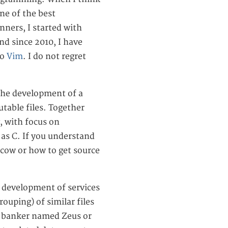
ne of the best
nners, I started with
and since 2010, I have
to
Vim
. I do not regret
 the development of a
table files. Together
, with focus on
h as C. If you understand
 cow or how to get source
he development of services
rouping) of similar files
s a banker named Zeus or