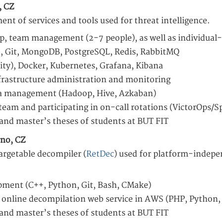
, CZ
nt of services and tools used for threat intelligence.
ip, team management (2-7 people), as well as individual
+, Git, MongoDB, PostgreSQL, Redis, RabbitMQ
ty), Docker, Kubernetes, Grafana, Kibana
frastructure administration and monitoring
ta management (Hadoop, Hive, Azkaban)
 team and participating in on-call rotations (VictorOps/S
 and master’s theses of students at BUT FIT
rno, CZ
argetable decompiler (
RetDec
) used for platform-indepe
pment (C++, Python, Git, Bash, CMake)
 online decompilation web service in AWS (PHP, Python
 and master’s theses of students at BUT FIT