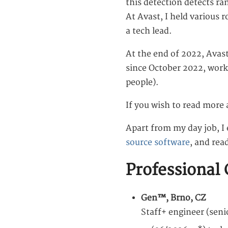
this detection detects r
At Avast, I held various 
a tech lead.
At the end of 2022, Avas
since October 2022, work
people).
If you wish to read more 
Apart from my day job, I
source software
, and rea
Professional 
Gen™, Brno, CZ
Staff+ engineer (sen