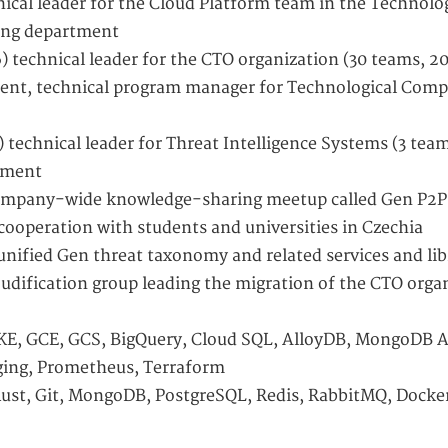
nical leader for the Cloud Platform team in the Technolo
ing department
) technical leader for the CTO organization (30 teams, 20
ent, technical program manager for Technological Comp
 technical leader for Threat Intelligence Systems (3 team
tment
company-wide knowledge-sharing meetup called Gen P2P
cooperation with students and universities in Czechia
unified Gen threat taxonomy and related services and lib
loudification group leading the migration of the CTO orga
KE, GCE, GCS, BigQuery, Cloud SQL, AlloyDB, MongoDB A
ing, Prometheus, Terraform
Rust, Git, MongoDB, PostgreSQL, Redis, RabbitMQ, Docke