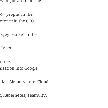
gy organization in the
0+ people) in the
etence in the CTO
s, 25 people) in the
 Talks
raries
nization into Google
tlas, Memorystore, Cloud
r, Kubernetes, TeamCity,