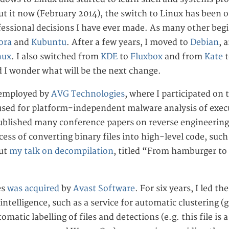
t it now (February 2014), the switch to Linux has been o
fessional decisions I have ever made. As many other begi
ora
and
Kubuntu
. After a few years, I moved to
Debian
, 
nux
. I also switched from
KDE
to
Fluxbox
and from
Kate
d I wonder what will be the next change.
 employed by
AVG Technologies
, where I participated on
sed for platform-independent malware analysis of execu
ublished many conference papers on reverse engineering
ocess of converting binary files into high-level code, suc
out
my talk on decompilation
, titled “From hamburger to
es
was acquired
by
Avast Software
. For six years, I led t
intelligence, such as a service for automatic clustering (g
tomatic labelling of files and detections (e.g. this file i