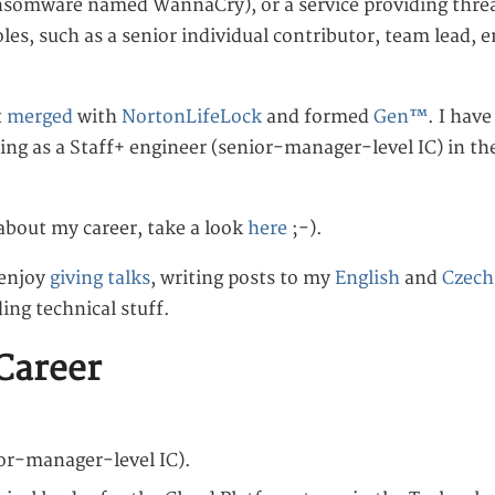
ansomware named WannaCry), or a service providing threa
roles, such as a senior individual contributor, team lead,
t
merged
with
NortonLifeLock
and formed
Gen™
. I hav
ing as a Staff+ engineer (senior-manager-level IC) in t
about my career, take a look
here
;-).
 enjoy
giving talks
, writing posts to my
English
and
Czech
ding technical stuff.
Career
ior-manager-level IC).