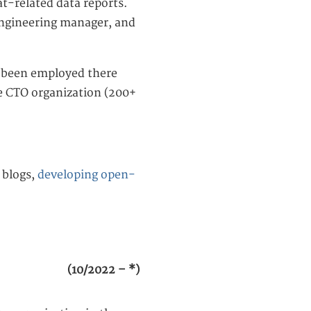
t-related data reports.
 engineering manager, and
e been employed there
he CTO organization (200+
blogs,
developing open-
(10/2022 – *)